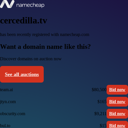
cercedilla.tv
has been recently registered with namecheap.com
Want a domain name like this?
Discover domains on auction now
See all auctions
team.ai
$80,500
Bid now
jtyn.com
$165
Bid now
obscurity.com
$9,211
Bid now
bul.to
$15
Bid now