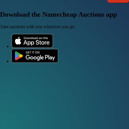
Download the Namecheap Auctions app
Take auctions with you wherever you go